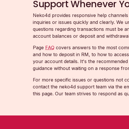
Support Whenever Yo
Neko4d provides responsive help channels 
inquiries or issues quickly and clearly. We
questions regarding transactions must be a
account balances or deposit and withdrawa
Page
FAQ
covers answers to the most comm
and how to deposit in RM, to how to acces
your account details. It's the recommended 
guidance without waiting on a response fr
For more specific issues or questions not 
contact the neko4d support team via the em
this page. Our team strives to respond as qu