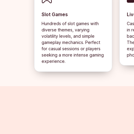
Slot Games
Liv
Hundreds of slot games with
Cas
diverse themes, varying
in 
volatility levels, and simple
bac
gameplay mechanics. Perfect
The
for casual sessions or players
exp
seeking a more intense gaming
pho
experience.