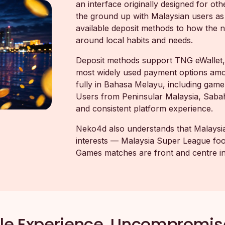
an interface originally designed for ot
the ground up with Malaysian users as 
available deposit methods to how the na
around local habits and needs.
Deposit methods support TNG eWallet
most widely used payment options amon
fully in Bahasa Melayu, including game i
Users from Peninsular Malaysia, Saba
and consistent platform experience.
Neko4d also understands that Malaysian
interests — Malaysia Super League foo
Games matches are front and centre in 
le Experience, Uncompromise