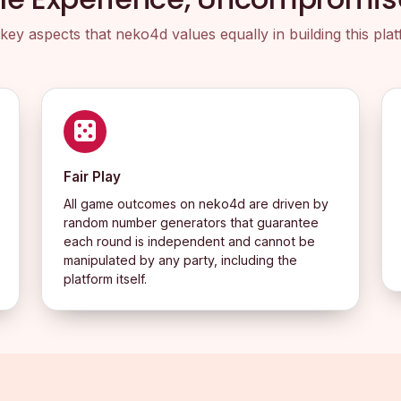
ey aspects that neko4d values equally in building this pla
Fair Play
All game outcomes on neko4d are driven by
random number generators that guarantee
each round is independent and cannot be
manipulated by any party, including the
platform itself.