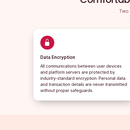
Two k
Data Encryption
All communications between user devices
and platform servers are protected by
industry-standard encryption. Personal data
and transaction details are never transmitted
without proper safeguards.