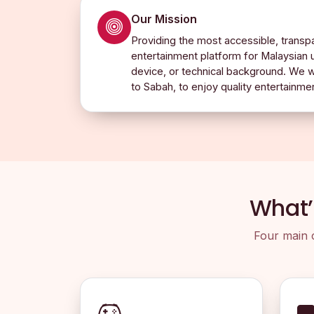
Our Mission
Providing the most accessible, transp
entertainment platform for Malaysian 
device, or technical background. We w
to Sabah, to enjoy quality entertainme
What’
Four main c