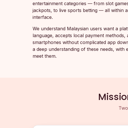
entertainment categories — from slot games,
jackpots, to live sports betting — all within 
interface.
We understand Malaysian users want a platf
language, accepts local payment methods,
smartphones without complicated app downl
a deep understanding of these needs, with 
meet them.
Missio
Two 