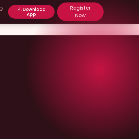
Register
Q
Download
App
Now