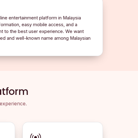
line entertainment platform in Malaysia
formation, easy mobile access, and a
t to the best user experience. We want
sted and well-known name among Malaysian
atform
 experience.