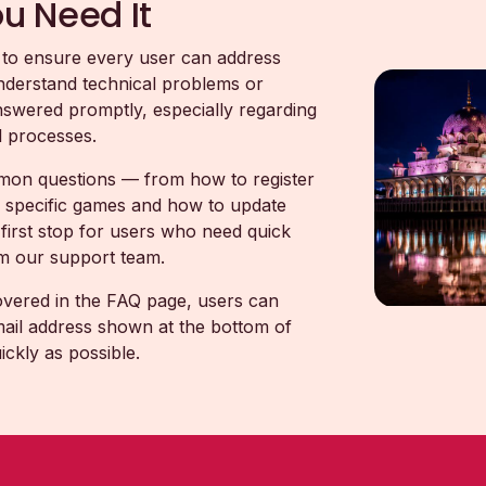
u Need It
to ensure every user can address
 understand technical problems or
nswered promptly, especially regarding
l processes.
on questions — from how to register
s specific games and how to update
first stop for users who need quick
om our support team.
covered in the FAQ page, users can
ail address shown at the bottom of
ickly as possible.