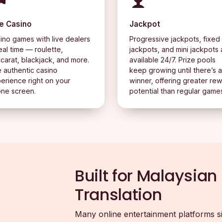
e Casino
Jackpot
ino games with live dealers
Progressive jackpots, fixed
real time — roulette,
jackpots, and mini jackpots 
carat, blackjack, and more.
available 24/7. Prize pools
 authentic casino
keep growing until there’s a
erience right on your
winner, offering greater re
ne screen.
potential than regular game
Built for Malaysian
Translation
Many online entertainment platforms s