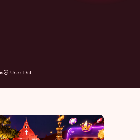
User Data Security
Responsive Customer Support
Loc