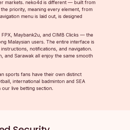
her markets. neko4d is different — built from
the priority, meaning every element, from
vigation menu is laid out, is designed
, FPX, Maybank2u, and CIMB Clicks — the
g Malaysian users. The entire interface is
nstructions, notifications, and navigation.
h, and Sarawak all enjoy the same smooth
 sports fans have their own distinct
tball, international badminton and SEA
our live betting section.
d Security