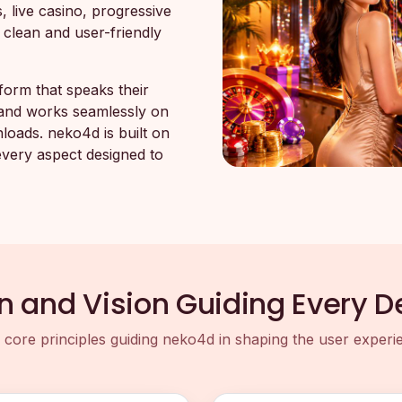
 live casino, progressive
a clean and user-friendly
orm that speaks their
 and works seamlessly on
oads. neko4d is built on
every aspect designed to
n and Vision Guiding Every D
core principles guiding neko4d in shaping the user experi