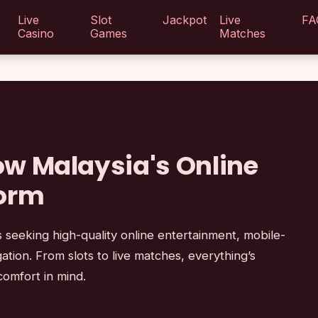
Live
Slot
Jackpot
Live
FA
Casino
Games
Matches
w Malaysia's Online
form
s seeking high-quality online entertainment, mobile-
tion. From slots to live matches, everything’s
comfort in mind.