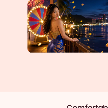
Comfortab