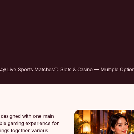
ive Sports Matches
Slots & Casino — Multiple Options
n
 designed with one main
iable gaming experience for
ings together various