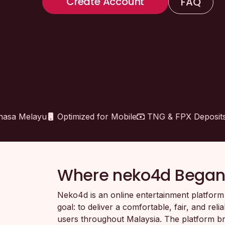
Create Account
FAQ
a Melayu
Optimized for Mobile
TNG & FPX Deposits
L
Where neko4d Bega
Neko4d is an online entertainment platform
goal: to deliver a comfortable, fair, and rel
users throughout Malaysia. The platform br