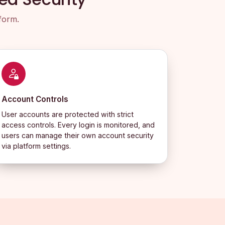
tform.
Account Controls
User accounts are protected with strict
access controls. Every login is monitored, and
users can manage their own account security
via platform settings.