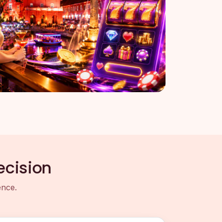
ecision
ence.