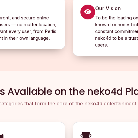
Our Vision
arent, and secure online
To be the leading on
users — no matter location,
known for honest in
ant every user, from Perlis
constant commitmen
nt in their own language.
neko4d to be a tru
users.
s Available on the neko4d Pl
ategories that form the core of the neko4d entertainment