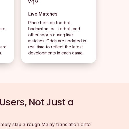
Live Matches
Place bets on football,
are
badminton, basketball, and
other sports during live
matches. Odds are updated in
ward
real time to reflect the latest
s.
developments in each game.
 Users, Not Just a
imply slap a rough Malay translation onto