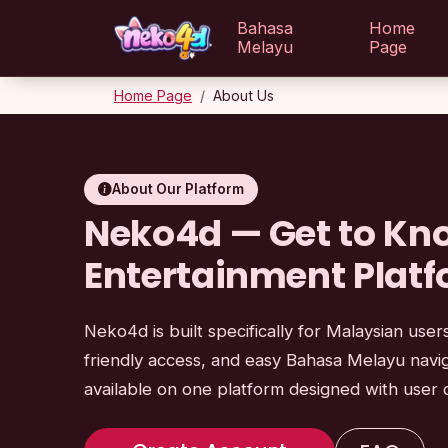
Bahasa
Home
Melayu
Page
Home Page
About Us
About Our Platform
Neko4d — Get to Kno
Entertainment Plat
Neko4d is built specifically for Malaysian user
friendly access, and easy Bahasa Melayu naviga
available on one platform designed with user 